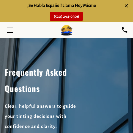
¡Se Habla Español! Llama Hoy Mismo
(520) 294-0306
HOME
SERVICES
ABOUT
FAQ
Frequently Asked
BLOG
Questions
CONTACT
Clear, helpful answers to guide
your tinting decisions with
confidence and clarity.