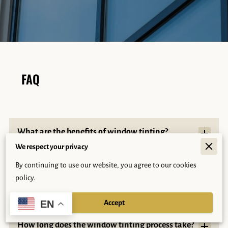
FAQ
What are the benefits of window tinting?
We respect your privacy
By continuing to use our website, you agree to our cookies
What sets Arizona Palms Tinting apart from
policy.
other tinting companies?
Accept
EN
How long does the window tinting process take?