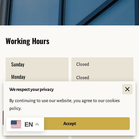
Working Hours
Sunday
Closed
Monday
Closed
Tuesday
We respect your privacy
9:00 AM
-
5:00 PM
By continuing to use our website, you agree to our cookies
Wednesday
9:00 AM
-
5:00 PM
policy.
Today
9:00 AM
-
5:00 PM
Accept
EN
Friday
9:00 AM
-
5:00 PM