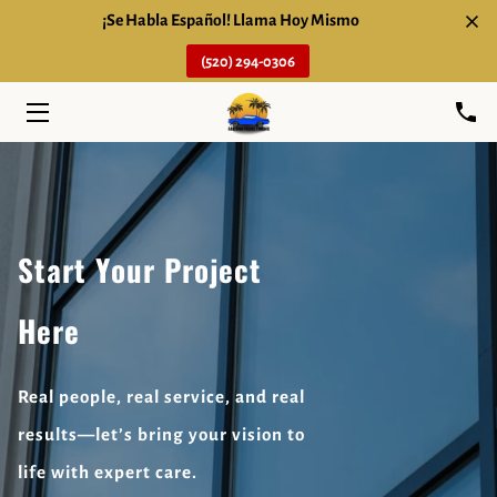
¡Se Habla Español! Llama Hoy Mismo
(520) 294-0306
HOME
SERVICES
ABOUT
FAQ
Start Your Project
BLOG
Here
CONTACT
Real people, real service, and real
results—let’s bring your vision to
life with expert care.